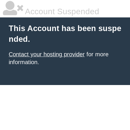
Account Suspended
This Account has been suspe
nded.
Contact your hosting provider
for more
information.